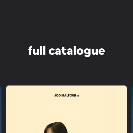
full catalogue