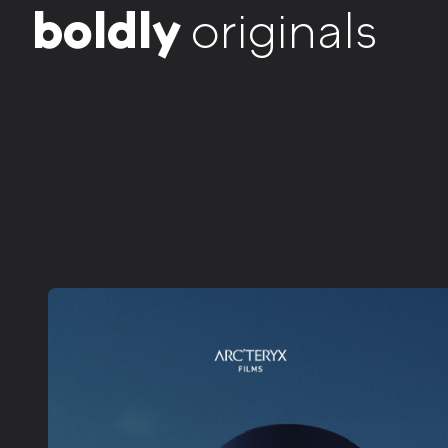
b
o
l
d
l
y
originals