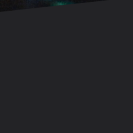
Let's tell compelling stories together.