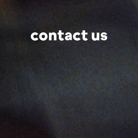
contact us