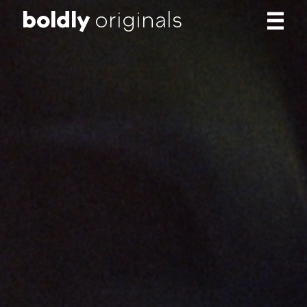
b
o
l
d
l
y
originals